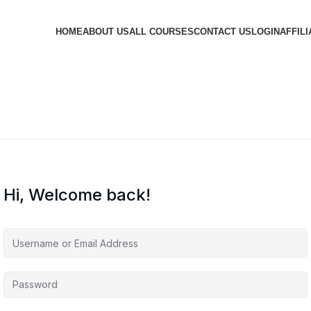
HOME
ABOUT US
ALL COURSES
CONTACT US
LOGIN
AFFILI
Hi, Welcome back!