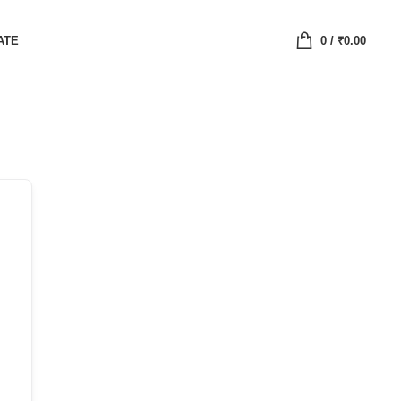
ATE
0
/
₹
0.00