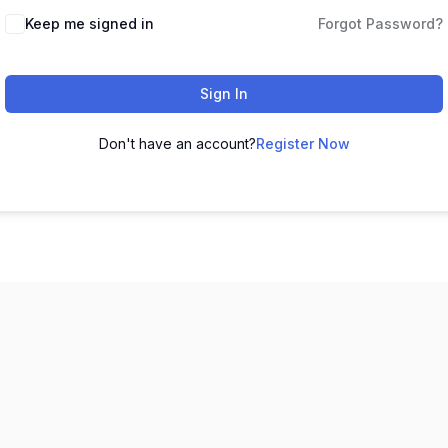
Keep me signed in
Forgot Password?
Sign In
Don't have an account?
Register Now