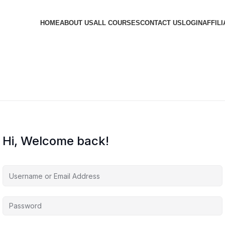
HOME
ABOUT US
ALL COURSES
CONTACT US
LOGIN
AFFILI
Hi, Welcome back!