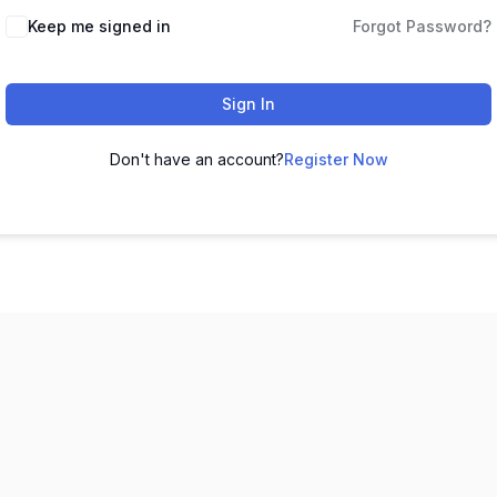
Keep me signed in
Forgot Password?
Sign In
Don't have an account?
Register Now