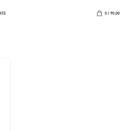
ATE
0
/
₹
0.00